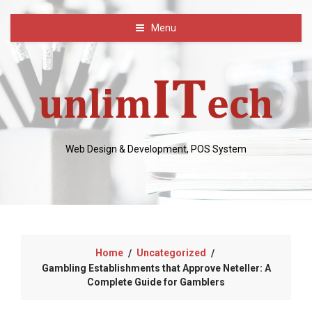
Menu
Web Design & Development, POS System
Home
Uncategorized
/
/
Gambling Establishments that Approve Neteller: A
Complete Guide for Gamblers