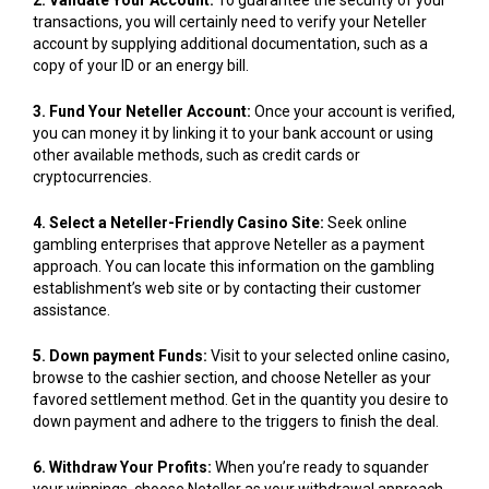
transactions, you will certainly need to verify your Neteller
account by supplying additional documentation, such as a
copy of your ID or an energy bill.
3. Fund Your Neteller Account:
Once your account is verified,
you can money it by linking it to your bank account or using
other available methods, such as credit cards or
cryptocurrencies.
4. Select a Neteller-Friendly Casino Site:
Seek online
gambling enterprises that approve Neteller as a payment
approach. You can locate this information on the gambling
establishment’s web site or by contacting their customer
assistance.
5. Down payment Funds:
Visit to your selected online casino,
browse to the cashier section, and choose Neteller as your
favored settlement method. Get in the quantity you desire to
down payment and adhere to the triggers to finish the deal.
6. Withdraw Your Profits:
When you’re ready to squander
your winnings, choose Neteller as your withdrawal approach.