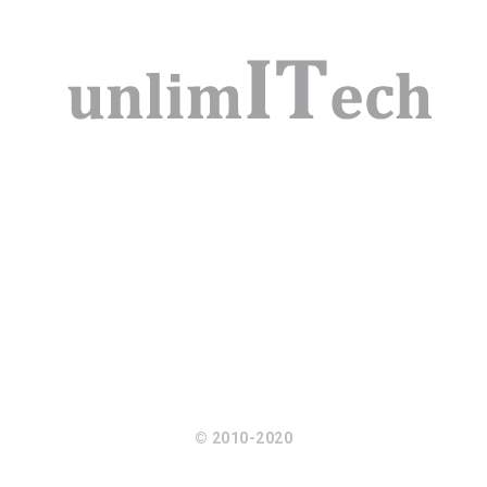
© 2010-2020