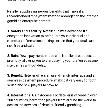
Neteller supplies numerous benefits that make it a
recommended repayment method amongst on the internet
gambling enterprise gamers:
1. Safety and security:
Neteller utilizes advanced file
encryption innovation to safeguard your individual and
monetary information, making certain that your deals are
risk-free and safe.
2. Rate:
Down payments made with Neteller are processed
promptly, allowing you to start playing your preferred casino
site games without delay.
3. Benefit:
Neteller offers an user-friendly interface and a
seamless payment procedure, making it very easy for both
skilled and new players to browse.
4. International Gain Access To:
Neteller is offered in over
200 countries, permitting players from around the world to
access the services of Neteller-friendly gambling