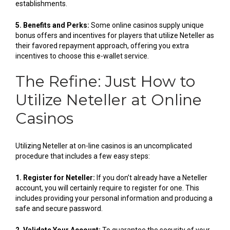
establishments.
5. Benefits and Perks:
Some online casinos supply unique
bonus offers and incentives for players that utilize Neteller as
their favored repayment approach, offering you extra
incentives to choose this e-wallet service.
The Refine: Just How to
Utilize Neteller at Online
Casinos
Utilizing Neteller at on-line casinos is an uncomplicated
procedure that includes a few easy steps:
1. Register for Neteller:
If you don’t already have a Neteller
account, you will certainly require to register for one. This
includes providing your personal information and producing a
safe and secure password.
2. Validate Your Account:
To guarantee the security of your