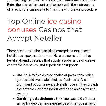
Enter the desired amount and comply with the instructions
offered by the casino site to finish the withdrawal procedure.
Top Online
ice casino
bonuses
Casinos that
Accept Neteller
There are many online gambling enterprises that accept
Neteller as a payment method. Here are some of the top
Neteller-friendly casinos that supply a wide range of games,
charitable incentives, and superb client support:
Casino A:
With a diverse choice of ports, table video
games, and live dealer choices, Casino site A is a
prominent option amongst Neteller users. They provide
a charitable welcome bonus offer and an easy to use
system.
Gambling establishment B:
Online casino B offers a
smooth video gaming experience with a huge array of