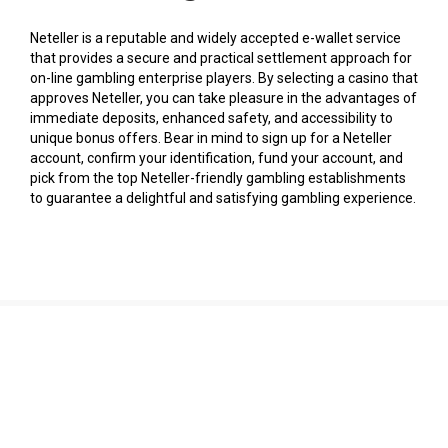
Neteller is a reputable and widely accepted e-wallet service
that provides a secure and practical settlement approach for
on-line gambling enterprise players. By selecting a casino that
approves Neteller, you can take pleasure in the advantages of
immediate deposits, enhanced safety, and accessibility to
unique bonus offers. Bear in mind to sign up for a Neteller
account, confirm your identification, fund your account, and
pick from the top Neteller-friendly gambling establishments
to guarantee a delightful and satisfying gambling experience.