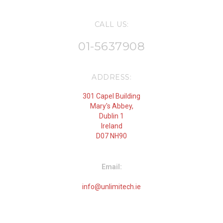
CALL US:
01-5637908
ADDRESS:
301 Capel Building
Mary's Abbey,
Dublin 1
Ireland
D07 NH90
Email:
info@unlimitech.ie