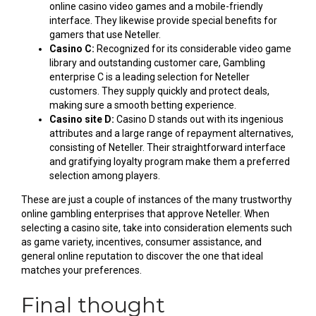
online casino video games and a mobile-friendly
interface. They likewise provide special benefits for
gamers that use Neteller.
Casino C:
Recognized for its considerable video game
library and outstanding customer care, Gambling
enterprise C is a leading selection for Neteller
customers. They supply quickly and protect deals,
making sure a smooth betting experience.
Casino site D:
Casino D stands out with its ingenious
attributes and a large range of repayment alternatives,
consisting of Neteller. Their straightforward interface
and gratifying loyalty program make them a preferred
selection among players.
These are just a couple of instances of the many trustworthy
online gambling enterprises that approve Neteller. When
selecting a casino site, take into consideration elements such
as game variety, incentives, consumer assistance, and
general online reputation to discover the one that ideal
matches your preferences.
Final thought