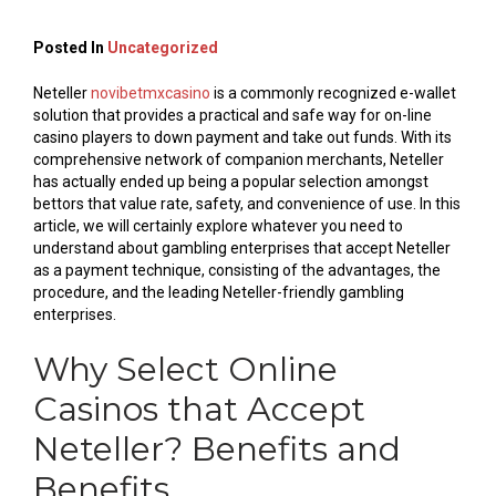
Posted In
Uncategorized
Neteller
novibetmxcasino
is a commonly recognized e-wallet
solution that provides a practical and safe way for on-line
casino players to down payment and take out funds. With its
comprehensive network of companion merchants, Neteller
has actually ended up being a popular selection amongst
bettors that value
rate, safety, and convenience of use. In this
article, we will certainly explore whatever you need to
understand about gambling enterprises that accept Neteller
as a payment technique, consisting of the advantages, the
procedure, and the leading Neteller-friendly gambling
enterprises.
Why Select Online
Casinos that Accept
Neteller? Benefits and
Benefits