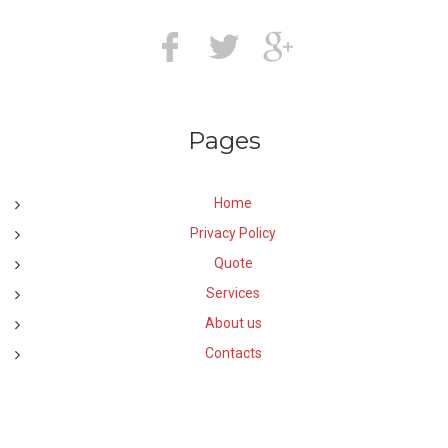
Pages
Home
Privacy Policy
Quote
Services
About us
Contacts